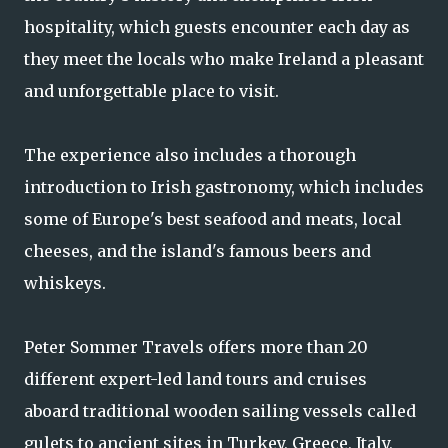
hospitality, which guests encounter each day as
they meet the locals who make Ireland a pleasant
and unforgettable place to visit.
The experience also includes a thorough
introduction to Irish gastronomy, which includes
some of Europe's best seafood and meats, local
cheeses, and the island's famous beers and
whiskeys.
Peter Sommer Travels offers more than 20
different expert-led land tours and cruises
aboard traditional wooden sailing vessels called
gulets to ancient sites in Turkey, Greece, Italy,