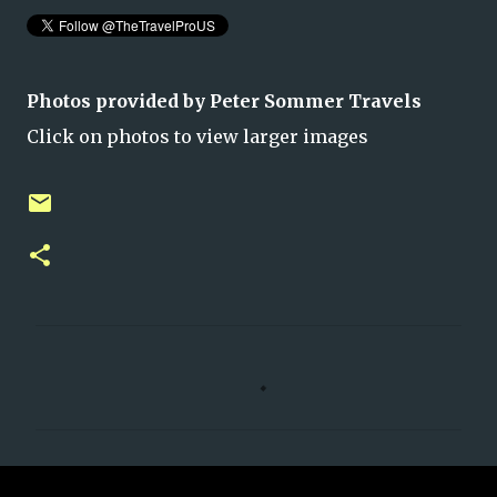
Photos provided by Peter Sommer Travels
Click on photos to view larger images
C
o
m
m
e