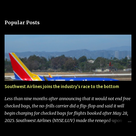
Popular Posts
Southwest Airlines joins the industry's race to the bottom
Less than nine months after announcing that it would not end free
checked bags, the no-frills carrier did a flip-flop and said it will
begin charging for checked bags for flights booked after May 28,
2025. Southwest Airlines (NYSE:LUV) made the reneged-upon
promise in July 2024 when it announced that it is finally going to
do away with open seating early in 2026 and will also add