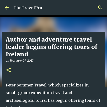
Skip to main content
TheTravelPro
Author and adventure travel
leader begins offering tours of
Ireland
on
February 09, 2017
Peter Sommer Travel, which specializes in
small-group expedition travel and
archaeological tours, has begun offering tours of