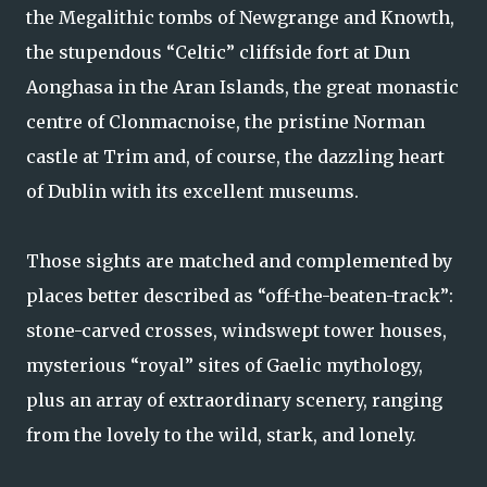
the Megalithic tombs of Newgrange and Knowth,
the stupendous “Celtic” cliffside fort at Dun
Aonghasa in the Aran Islands, the great monastic
centre of Clonmacnoise, the pristine Norman
castle at Trim and, of course, the dazzling heart
of Dublin with its excellent museums.
Those sights are matched and complemented by
places better described as “off-the-beaten-track”:
stone-carved crosses, windswept tower houses,
mysterious “royal” sites of Gaelic mythology,
plus an array of extraordinary scenery, ranging
from the lovely to the wild, stark, and lonely.