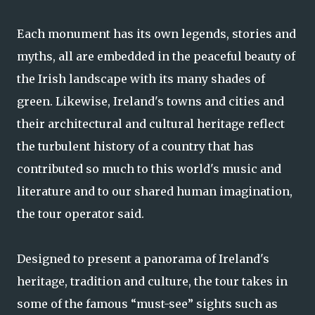
Each monument has its own legends, stories and
myths, all are embedded in the peaceful beauty of
the Irish landscape with its many shades of
green. Likewise, Ireland's towns and cities and
their architectural and cultural heritage reflect
the turbulent history of a country that has
contributed so much to this world's music and
literature and to our shared human imagination,
the tour operator said.
Designed to present a panorama of Ireland's
heritage, tradition and culture, the tour takes in
some of the famous “must-see” sights such as