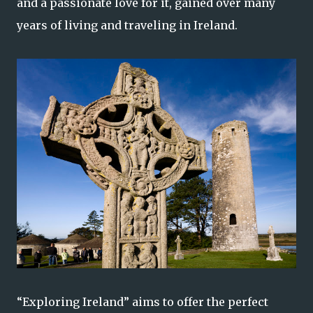
and a passionate love for it, gained over many
years of living and traveling in Ireland.
“Exploring Ireland” aims to offer the perfect