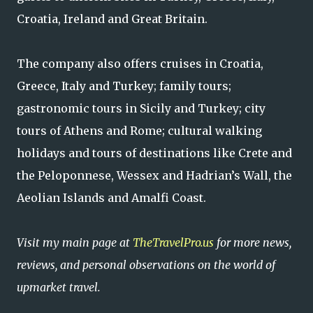
Croatia, Ireland and Great Britain.
The company also offers cruises in Croatia,
Greece, Italy and Turkey; family tours;
gastronomic tours in Sicily and Turkey; city
tours of Athens and Rome; cultural walking
holidays and tours of destinations like Crete and
the Peloponnese, Wessex and Hadrian’s Wall, the
Aeolian Islands and Amalfi Coast.
Visit my main page at
TheTravelPro.us
for more news,
reviews, and personal observations on the world of
upmarket travel.