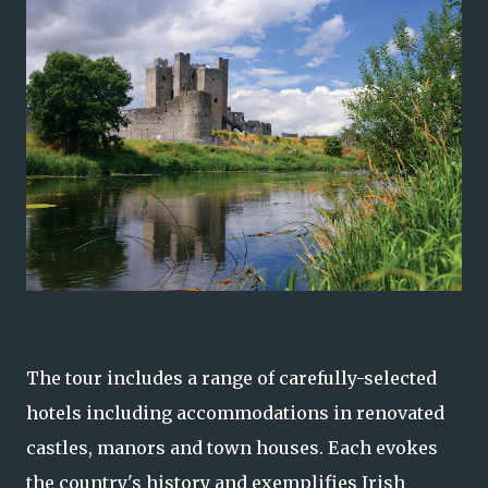
The tour includes a range of carefully-selected
hotels including accommodations in renovated
castles, manors and town houses. Each evokes
the country's history and exemplifies Irish