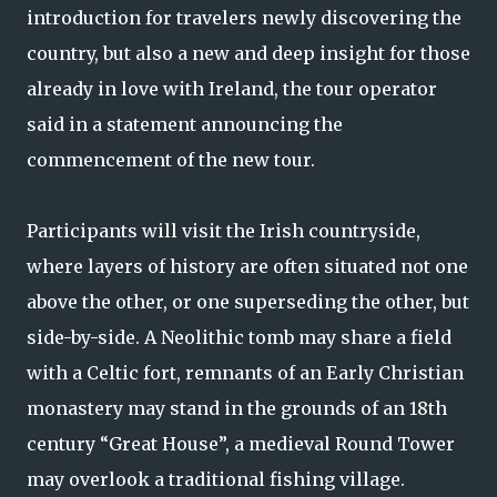
introduction for travelers newly discovering the
country, but also a new and deep insight for those
already in love with Ireland, the tour operator
said in a statement announcing the
commencement of the new tour.
Participants will visit the Irish countryside,
where layers of history are often situated not one
above the other, or one superseding the other, but
side-by-side. A Neolithic tomb may share a field
with a Celtic fort, remnants of an Early Christian
monastery may stand in the grounds of an 18th
century “Great House”, a medieval Round Tower
may overlook a traditional fishing village.