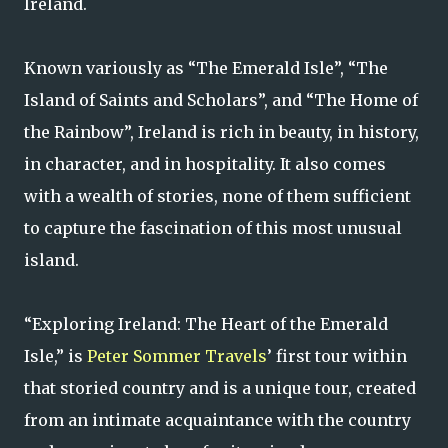
Ireland.
Known variously as “The Emerald Isle”, “The
Island of Saints and Scholars”, and “The Home of
the Rainbow”, Ireland is rich in beauty, in history,
in character, and in hospitality. It also comes
with a wealth of stories, none of them sufficient
to capture the fascination of this most unusual
island.
“Exploring Ireland: The Heart of the Emerald
Isle,” is
Peter Sommer Travels
’ first tour within
that storied country and is a unique tour, created
from an intimate acquaintance with the country