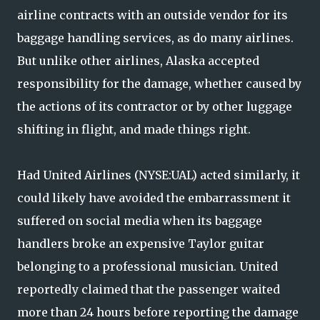
airline contracts with an outside vendor for its
baggage handling services, as do many airlines.
But unlike other airlines, Alaska accepted
responsibility for the damage, whether caused by
the actions of its contractor or by other luggage
shifting in flight, and made things right.
Had United Airlines (NYSE:UAL) acted similarly, it
could likely have avoided the embarrassment it
suffered on social media when its baggage
handlers broke an expensive Taylor guitar
belonging to a professional musician. United
reportedly claimed that the passenger waited
more than 24 hours before reporting the damage