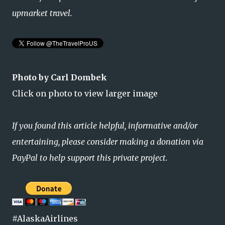
upmarket travel.
Photo by Carl Dombek
Click on photo to view larger image
If you found this article helpful, informative and/or
entertaining, please consider making a donation via
PayPal to help support this private project.
#AlaskaAirlines