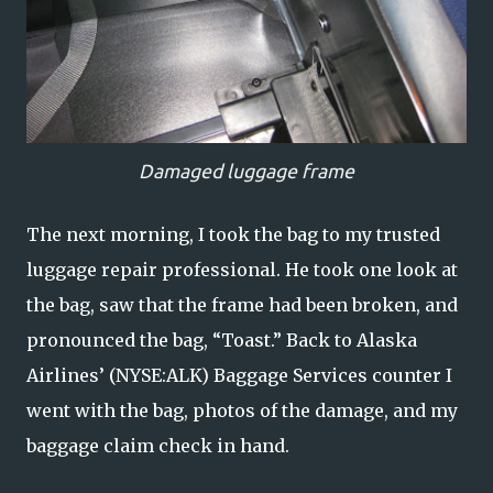
Damaged luggage frame
The next morning, I took the bag to my trusted
luggage repair professional. He took one look at
the bag, saw that the frame had been broken, and
pronounced the bag, “Toast.” Back to Alaska
Airlines’ (NYSE:ALK) Baggage Services counter I
went with the bag, photos of the damage, and my
baggage claim check in hand.