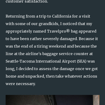
customer satisfaction.
Returning from a trip to California for a visit
with some of our grandkids, I noticed that my
appropriately named Travelpro® bag appeared
to have been rather severely damaged. Because it
was the end of a tiring weekend and because the
line at the airline's baggage service counter at
Seattle-Tacoma International Airport (SEA) was
long, I decided to assess the damage once we got
home and unpacked, then take whatever actions
were necessary.