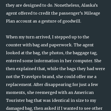
they are designed to do. Nonetheless, Alaska’s
agent offered to credit the passenger’s Mileage
Plan account as a gesture of goodwill.
When my turn arrived, I stepped up to the
counter with bag and paperwork. The agent
looked at the bag, the photos, the baggage tag,
entered some information in her computer. She
then explained that, while the bags they had were
not the Travelpro brand, she could offer me a
replacement. After disappearing for just a few
moments, she reemerged with an American
Tourister bag that was identical in size to my
damaged bag, then asked if I wanted to see other