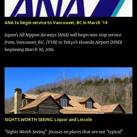
after ongoing pressure from activist investor Elliott Investment
Management. After the announcement was made, Southwest
stock price jumped about 9%. MY TAKE The addition of premium
ANA to begin service to Vancouver, BC in March '14
seating (a positive) and charges for checked bags (a negative) will
bring Southwest closer to the rest of the nation's airline industry
Japan's All Nippon Airways (ANA) will begin non-stop service
with its dizzying array...
from, Vancouver, B.C. (YVR) to Tokyo's Haneda Airport (HND)
beginning March 30, 2014
SIGHTS WORTH SEEING: Liquor and Lincoln
"Sights Worth Seeing" focuses on places that are not "typical"