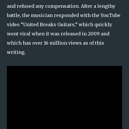
and refused any compensation. After a lengthy
battle, the musician responded with the YouTube
video “United Breaks Guitars,” which quickly
went viral when it was released in 2009 and
which has over 16 million views as of this
writing.