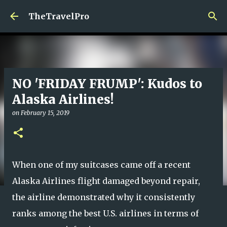
Skip to main content
TheTravelPro
NO 'FRIDAY FRUMP': Kudos to
Alaska Airlines!
on
February 15, 2019
When one of my suitcases came off a recent
Alaska Airlines flight damaged beyond repair,
the airline demonstrated why it consistently
ranks among the best U.S. airlines in terms of