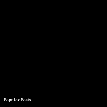
Popular Posts