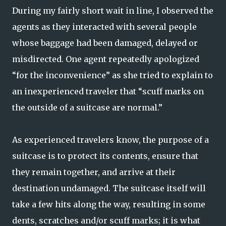
During my fairly short wait in line, I observed the
agents as they interacted with several people
whose baggage had been damaged, delayed or
misdirected. One agent repeatedly apologized
“for the inconvenience” as she tried to explain to
an inexperienced traveler that “scuff marks on
the outside of a suitcase are normal.”
As experienced travelers know, the purpose of a
suitcase is to protect its contents, ensure that
they remain together, and arrive at their
destination undamaged. The suitcase itself will
take a few hits along the way, resulting in some
dents, scratches and/or scuff marks; it is what