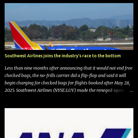
Southwest Airlines joins the industry's race to the bottom
Less than nine months after announcing that it would not end free
checked bags, the no-frills carrier did a flip-flop and said it will
begin charging for checked bags for flights booked after May 28,
2025. Southwest Airlines (NYSE:LUV) made the reneged-upon
promise in July 2024 when it announced that it is finally going to
do away with open seating early in 2026 and will also add
"premium seating" with up to five inches of additional legroom.
The airline's CEO Bob Jordan announced the addition of baggage
charges in an email to frequent flyers on March 11. A number of
financial publications disclosed that the change was being made