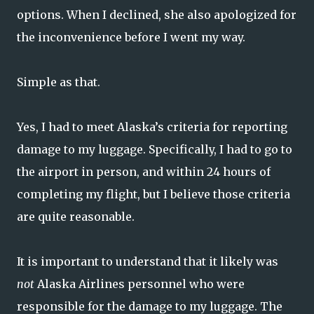
options. When I declined, she also apologized for
the inconvenience before I went my way.
Simple as that.
Yes, I had to meet Alaska’s criteria for reporting
damage to my luggage. Specifically, I had to go to
the airport in person, and within 24 hours of
completing my flight, but I believe those criteria
are quite reasonable.
It is important to understand that it likely was
not
Alaska Airlines personnel who were
responsible for the damage to my luggage. The