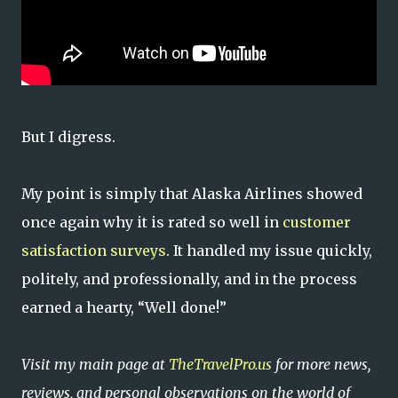
But I digress.
My point is simply that Alaska Airlines showed
once again why it is rated so well in
customer
satisfaction surveys
. It handled my issue quickly,
politely, and professionally, and in the process
earned a hearty, “Well done!”
Visit my main page at
TheTravelPro.us
for more news,
reviews, and personal observations on the world of