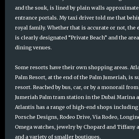
and the souk, is lined by plain walls approximatel
entrance portals. My taxi driver told me that beh
royal family. Whether that is accurate or not, the
is clearly designated “Private Beach” and the are
dining venues.
Some resorts have their own shopping areas. Atl
Palm Resort, at the end of the Palm Jumeriah, is s
resort. Reached by bus, car, or by a monorail from
Jumeriah Palm tram station in the Dubai Marina a
Atlantis has a range of high-end shops including
Porsche Designs, Rodeo Drive, Via Rodeo, Longin
Omega watches, jewelry by Chopard and Tiffany a
and a variety of smaller boutiques.