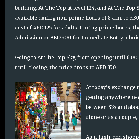
building: At The Top at level 124, and At The Top S
available during non-prime hours of 8 a.m. to 3:30
cost of AED 125 for adults. During prime hours, t
Admission or AED 300 for Immediate Entry admis
Going to At The Top Sky, from opening until 6:00 
until closing, the price drops to AED 350.
At today’s exchange r
getting anywhere near
between $35 and about
alone or as a couple,
As if high-end shopp