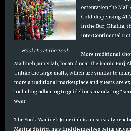
ostentation the Mall 
Gold-dispensing ATM
in the Burj Khalifa, t
InterContinental Hot
Hookahs at the Souk
More traditional sho
Madineh Jumeriah, located near the iconic Burj Al
Unlike the large malls, which are similar to man
more a traditional marketplace and guests are ex
including adhering to guidelines mandating “sen
wear.
The Souk Madineh Jumeriah is most easily reached 
Marina district may find themselves being drive