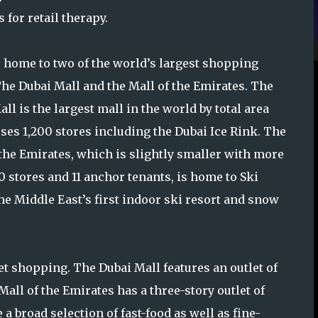
for retail therapy.
s home to two of the world’s largest shopping
The Dubai Mall and the Mall of the Emirates. The
ll is the largest mall in the world by total area
ses 1,200 stores including the Dubai Ice Rink. The
 the Emirates, which is slightly smaller with more
0 stores and 11 anchor tenants, is home to Ski
the Middle East’s first indoor ski resort and snow
t shopping. The Dubai Mall features an outlet of
all of the Emirates has a three-story outlet of
a broad selection of fast-food as well as fine-