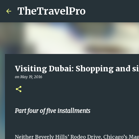
TheTravelPro
Visiting Dubai: Shopping and s
on
May 19, 2016
Part four of five installments
Neither Beverly Hills’ Rodeo Drive, Chicago’s Ma