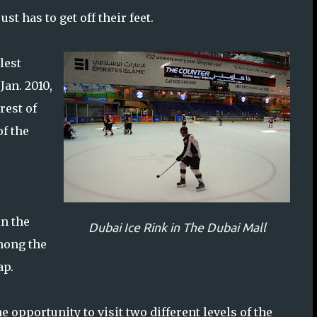
t has to get off their feet.
lest
Jan. 2010,
rest of
of the
in the
Dubai Ice Rink in The Dubai Mall
mong the
ap.
the opportunity to visit two different levels of the