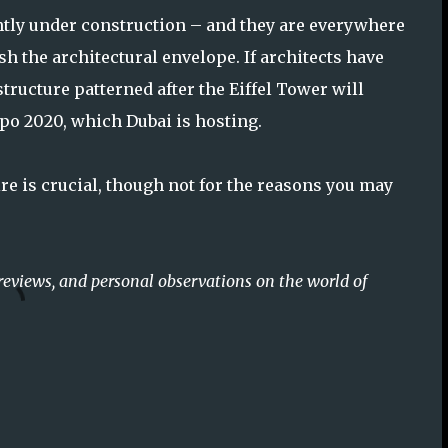
tly under construction – and they are everywhere
sh the architectural envelope. If architects have
structure patterned after the Eiffel Tower will
xpo 2020, which Dubai is hosting.
tire is crucial, though not for the reasons you may
reviews, and personal observations on the world of