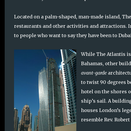
Located on a palm-shaped, man-made island, The A
restaurants and other activities and attractions.
to people who want to say they have been to Dubai
While The Atlantis is
Bahamas, other build
avant-garde
architect
to twist 90 degrees b
hotel on the shores o
ship’s sail. A buildi
houses London’s lege
resemble Rev. Robert 