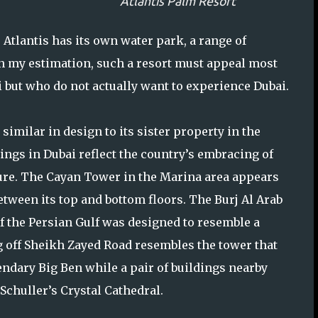
Atlantis Palm Resort
tlantis has its own water park, a range of
 In my estimation, such a resort must appeal most
 but who do not actually want to experience Dubai.
 similar in design to its sister property in the
ings in Dubai reflect the country’s embracing of
ure. The Cayan Tower in the Marina area appears
etween its top and bottom floors. The Burj Al Arab
f the Persian Gulf was designed to resemble a
ng off Sheikh Zayed Road resembles the tower that
ndary Big Ben while a pair of buildings nearby
Schuller’s Crystal Cathedral.