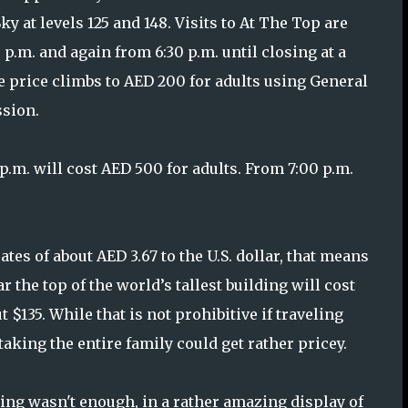
ky at levels 125 and 148. Visits to At The Top are
 p.m. and again from 6:30 p.m. until closing at a
he price climbs to AED 200 for adults using General
sion.
p.m. will cost AED 500 for adults. From 7:00 p.m.
ates of about AED 3.67 to the U.S. dollar, that means
 the top of the world’s tallest building will cost
 $135. While that is not prohibitive if traveling
 taking the entire family could get rather pricey.
ing wasn't enough, in a rather amazing display of