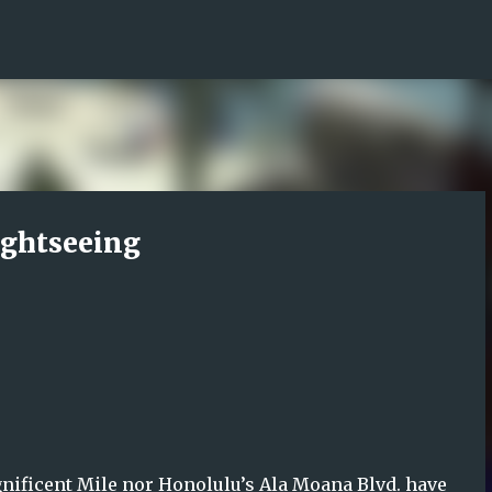
Skip to main content
ightseeing
gnificent Mile nor Honolulu’s Ala Moana Blvd. have