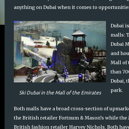
anything on Dubai when it comes to opportunities 
Dubai i
malls: 
Dubai Ma
and hou
Mall of
than 70
Dubai, 
park.
Ski Dubai in the Mall of the Emirates
Both malls have a broad cross-section of upmarke
the British retailer Fortnum & Mason’s while the M
British fashion retailer Harvey Nichols. Both have 