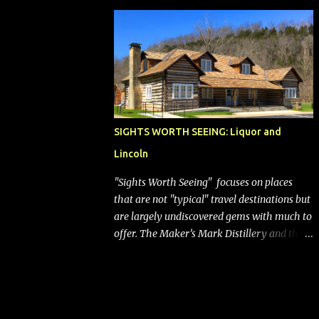
bags (a negative) will bring Southwest closer
to the rest of the nation's airline industry
with its dizzying array...
SIGHTS WORTH SEEING: Liquor and
Lincoln
"Sights Worth Seeing" focuses on places
that are not "typical" travel destinations but
are largely undiscovered gems with much to
offer. The Maker’s Mark Distillery and the
birthplace of Abraham Lincoln are both off
the beaten path but worth the modest
detour if you’re in or passing through
central Kentucky. Knob Creek Tavern at the