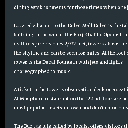
dining establishments for those times when one jus
Located adjacent to the Dubai Mall Dubai is the tal
building in the world, the Burj Khalifa. Opened in 
its thin spire reaches 2,922 feet, towers above the 
the skyline and can be seen for miles. At the foot 
tower is the Dubai Fountain with jets and lights
choreographed to music.
A ticket to the tower’s observation deck or a seat 
At.Mosphere restaurant on the 122 nd floor are a
most popular tickets in town and don’t come che
The Burj, as it is called by locals, offers visitors 