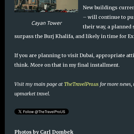
New buildings curren
– will continue to pu
Cayan Tower
their way, a planned 
surpass the Burj Khalifa, and likely in time for E
If you are planning to visit Dubai, appropriate at
think. More on that in my final installment.
Visit my main page at
TheTravelPro.us
for more news, 
upmarket travel.
Photos by Carl Dombek