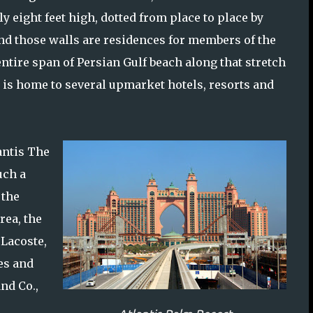
y eight feet high, dotted from place to place by
ind those walls are residences for members of the
 entire span of Persian Gulf beach along that stretch
a is home to several upmarket hotels, resorts and
antis The
uch a
 the
rea, the
 Lacoste,
es and
nd Co.,