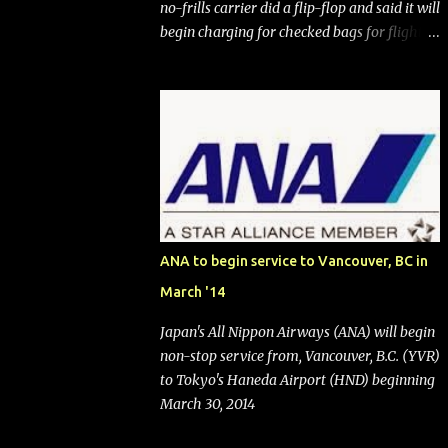
no-frills carrier did a flip-flop and said it will
begin charging for checked bags for flights
booked after May 28, 2025. Southwest
Airlines (NYSE:LUV) made the reneged-
upon promise in July 2024 when it
announced that it is finally going to do away
with open seating early in 2026 and will also
add "premium seating" with up to five
inches of additional legroom. The airline's
CEO Bob Jordan announced the addition of
baggage charges in an email to frequent
ANA to begin service to Vancouver, BC in
flyers on March 11. A number of financial
March '14
publications disclosed that the change was
being made after ongoing pressure from
Japan's All Nippon Airways (ANA) will begin
activist investor Elliott Investment
non-stop service from, Vancouver, B.C. (YVR)
Management. After the announcement was
to Tokyo's Haneda Airport (HND) beginning
made, Southwest stock price jumped about
March 30, 2014
9%. MY TAKE The addition of premium
seating (a positive) and charges for checked