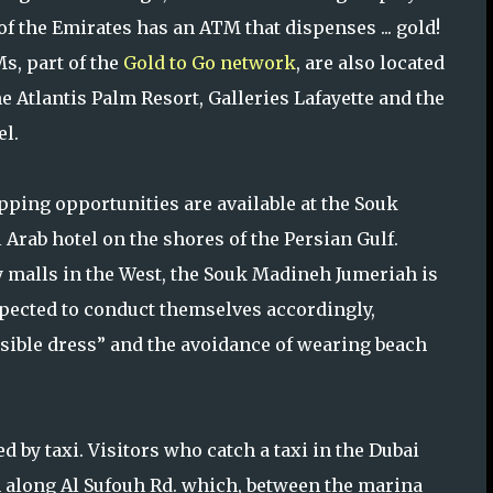
of the Emirates has an ATM that dispenses ... gold!
s, part of the
Gold to Go network
, are also located
he Atlantis Palm Resort, Galleries Lafayette and the
el.
pping opportunities are available at the Souk
 Arab hotel on the shores of the Persian Gulf.
y malls in the West, the Souk Madineh Jumeriah is
pected to conduct themselves accordingly,
sible dress” and the avoidance of wearing beach
by taxi. Visitors who catch a taxi in the Dubai
n along Al Sufouh Rd. which, between the marina