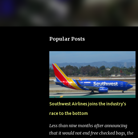
Popular Posts
Southwest Airlines joins the industry's
race to the bottom
Less than nine months after announcing
that it would not end free checked bags, the