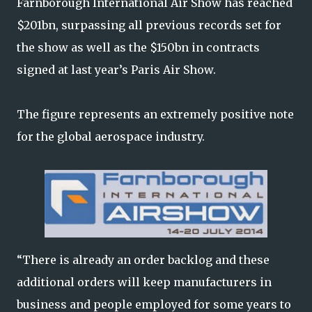
Farnborough International Air Show has reached
$201bn, surpassing all previous records set for
the show as well as the $150bn in contracts
signed at last year’s Paris Air Show.
The figure represents an extremely positive note
for the global aerospace industry.
“There is already an order backlog and these
additional orders will keep manufacturers in
business and people employed for some years to