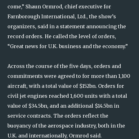
come,” Shaun Ormrod, chief executive for
Farnborough International, Ltd., the show’s
organizers, said in a statement announcing the
record orders. He called the level of orders,
“Great news for U.K. business and the economy.”
Across the course of the five days, orders and
commitments were agreed to for more than 1,100
aircraft, with a total value of $152bn. Orders for
civil jet engines reached 1,600 units with a total
value of $34.5bn, and an additional $14.5bn in
service contracts. The orders reflect the
buoyancy of the aerospace industry, both in the
U.K. and internationally, Ormrod said.