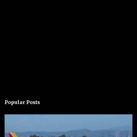
Popular Posts