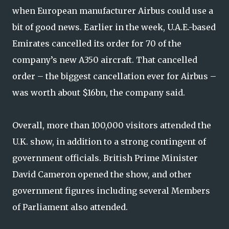
when European manufacturer Airbus could use a
bit of good news. Earlier in the week, U.A.E.-based
Emirates cancelled its order for 70 of the
company’s new A350 aircraft. That cancelled
order – the biggest cancellation ever for Airbus –
was worth about $16bn, the company said.
Overall, more than 100,000 visitors attended the
U.K. show, in addition to a strong contingent of
government officials. British Prime Minister
David Cameron opened the show, and other
government figures including several Members
of Parliament also attended.