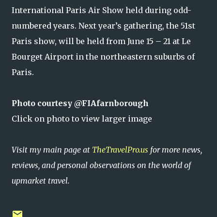
International Paris Air Show held during odd-
numbered years. Next year’s gathering, the 51st
Paris show, will be held from June 15 – 21 at Le
Bourget Airport in the northeastern suburbs of
Paris.
Photo courtesy @FIAfarnborough
Click on photo to view larger image
Visit my main page at
TheTravelPro.us
for more news,
reviews, and personal observations on the world of
upmarket travel.