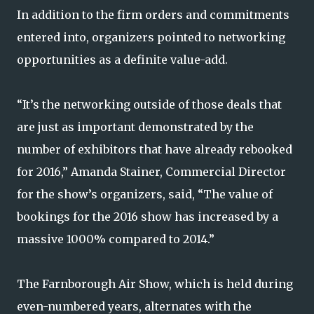
In addition to the firm orders and commitments
entered into, organizers pointed to networking
opportunities as a definite value-add.
“It’s the networking outside of those deals that
are just as important demonstrated by the
number of exhibitors that have already rebooked
for 2016,” Amanda Stainer, Commercial Director
for the show’s organizers, said, “The value of
bookings for the 2016 show has increased by a
massive 1000% compared to 2014.”
The Farnborough Air Show, which is held during
even-numbered years, alternates with the