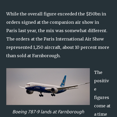
While the overall figure exceeded the $150bn in
orders signed at the companion air show in
Paris last year, the mix was somewhat different.
The orders at the Paris International Air Show
represented 1,250 aircraft, about 10 percent more
than sold at Farnborough.
The
positiv
e
figures
come at
Boeing 787-9 lands at Farnborough
a time