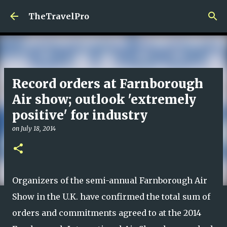
Skip to main content
TheTravelPro
Record orders at Farnborough
Air show; outlook 'extremely
positive' for industry
on
July 18, 2014
Organizers of the semi-annual Farnborough Air
Show in the U.K. have confirmed the total sum of
orders and commitments agreed to at the 2014