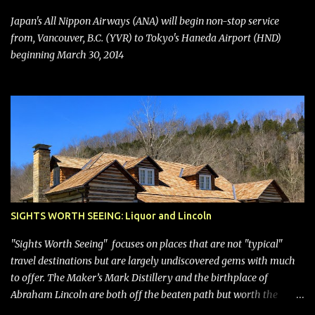
seating (a positive) and charges for checked bags (a negative) will
bring Southwest closer to the rest of the nation's airline industry
Japan's All Nippon Airways (ANA) will begin non-stop service
with its dizzying array...
from, Vancouver, B.C. (YVR) to Tokyo's Haneda Airport (HND)
beginning March 30, 2014
SIGHTS WORTH SEEING: Liquor and Lincoln
"Sights Worth Seeing" focuses on places that are not "typical"
travel destinations but are largely undiscovered gems with much
to offer. The Maker’s Mark Distillery and the birthplace of
Abraham Lincoln are both off the beaten path but worth the
modest detour if you’re in or passing through central Kentucky.