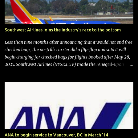
Southwest Airlines joins the industry's race to the bottom
Less than nine months after announcing that it would not end free
checked bags, the no-frills carrier did a flip-flop and said it will
begin charging for checked bags for flights booked after May 28,
2025. Southwest Airlines (NYSE:LUV) made the reneged-upon
promise in July 2024 when it announced that it is finally going to
do away with open seating early in 2026 and will also add
"premium seating" with up to five inches of additional legroom.
The airline's CEO Bob Jordan announced the addition of baggage
charges in an email to frequent flyers on March 11. A number of
financial publications disclosed that the change was being made
after ongoing pressure from activist investor Elliott Investment
Management. After the announcement was made, Southwest
stock price jumped about 9%. MY TAKE The addition of premium
ANA to begin service to Vancouver, BC in March '14