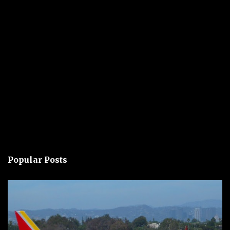
Popular Posts