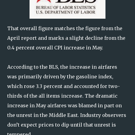
That overall figure matches the figure from the
April report and marks a slight decline from the
0.4 percent overall CPI increase in May.
According to the BLS, the increase in airfares
was primarily driven by the gasoline index,
which rose 3.3 percent and accounted for two-
thirds of the all items increase. The dramatic
increase in May airfares was blamed in part on
the unrest in the Middle East. Industry observers
don’t expect prices to dip until that unrest is
tempered.