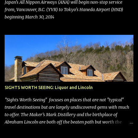
bring Southwest closer to the rest of the nation's airline industry
Japan's All Nippon Airways (ANA) will begin non-stop service
with its dizzying array...
from, Vancouver, B.C. (YVR) to Tokyo's Haneda Airport (HND)
beginning March 30, 2014
SIGHTS WORTH SEEING: Liquor and Lincoln
"Sights Worth Seeing" focuses on places that are not "typical"
travel destinations but are largely undiscovered gems with much
to offer. The Maker’s Mark Distillery and the birthplace of
Abraham Lincoln are both off the beaten path but worth the
modest detour if you’re in or passing through central Kentucky.
Knob Creek Tavern at the Lincoln Birthplace National Historical