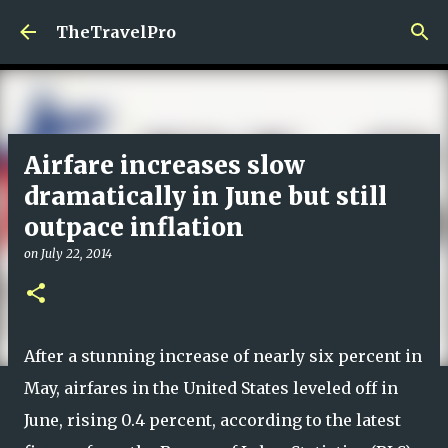
Skip to main content
TheTravelPro
Airfare increases slow
dramatically in June but still
outpace inflation
on
July 22, 2014
After a stunning increase of nearly six percent in
May, airfares in the United States leveled off in
June, rising 0.4 percent, according to the latest