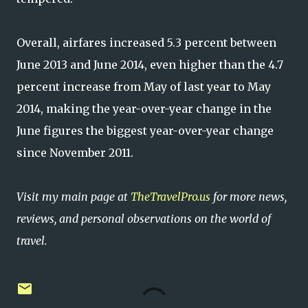
Overall, airfares increased 5.3 percent between
June 2013 and June 2014, even higher than the 4.7
percent increase from May of last year to May
2014, making the year-over-year change in the
June figures the biggest year-over-year change
since November 2011.
Visit my main page at
TheTravelPro.us
for more news,
reviews, and personal observations on the world of
travel.