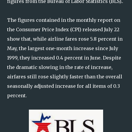
figures from the Bureau of Labor Statistics (BLS)..
The figures contained in the monthly report on
the Consumer Price Index (CPI) released July 22
show that, while airline fares rose 5.8 percent in
May, the largest one-month increase since July
1999, they increased 0.4 percent in June. Despite
the dramatic slowing in the rate of increase,
airfares still rose slightly faster than the overall
seasonally adjusted increase for all items of 0.3
percent.