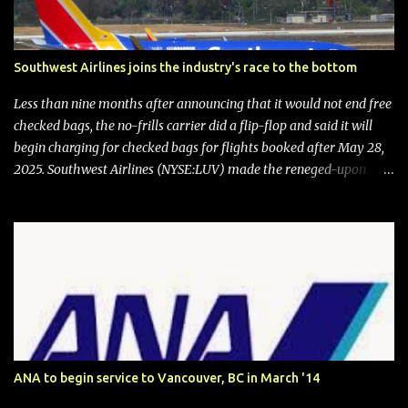
Southwest Airlines joins the industry's race to the bottom
Less than nine months after announcing that it would not end free
checked bags, the no-frills carrier did a flip-flop and said it will
begin charging for checked bags for flights booked after May 28,
2025. Southwest Airlines (NYSE:LUV) made the reneged-upon
promise in July 2024 when it announced that it is finally going to
do away with open seating early in 2026 and will also add
"premium seating" with up to five inches of additional legroom.
The airline's CEO Bob Jordan announced the addition of baggage
charges in an email to frequent flyers on March 11. A number of
financial publications disclosed that the change was being made
after ongoing pressure from activist investor Elliott Investment
Management. After the announcement was made, Southwest
stock price jumped about 9%. MY TAKE The addition of premium
ANA to begin service to Vancouver, BC in March '14
seating (a positive) and charges for checked bags (a negative) will