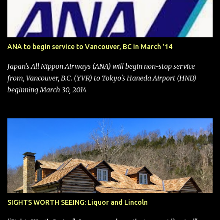
financial publications disclosed that the change was being made
after ongoing pressure from activist investor Elliott Investment
Management. After the announcement was made, Southwest
stock price jumped about 9%. MY TAKE The addition of premium
ANA to begin service to Vancouver, BC in March '14
seating (a positive) and charges for checked bags (a negative) will
bring Southwest closer to the rest of the nation's airline industry
Japan's All Nippon Airways (ANA) will begin non-stop service
with its dizzying array...
from, Vancouver, B.C. (YVR) to Tokyo's Haneda Airport (HND)
beginning March 30, 2014
SIGHTS WORTH SEEING: Liquor and Lincoln