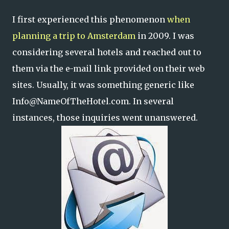
I first experienced this phenomenon
when
planning a trip to Amsterdam
in 2009. I was
considering several hotels and reached out to
them via the e-mail link provided on their web
sites. Usually, it was something generic like
Info@NameOfTheHotel.com. In several
instances, those inquiries went unanswered.