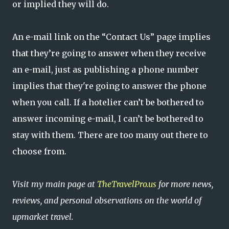
or implied they will do.
An e-mail link on the “Contact Us” page implies
that they’re going to answer when they receive
an e-mail, just as publishing a phone number
implies that they're going to answer the phone
when you call. If a hotelier can’t be bothered to
answer incoming e-mail, I can’t be bothered to
stay with them. There are too many out there to
choose from.
Visit my main page at
TheTravelPro.us
for more news,
reviews, and personal observations on the world of
upmarket travel.