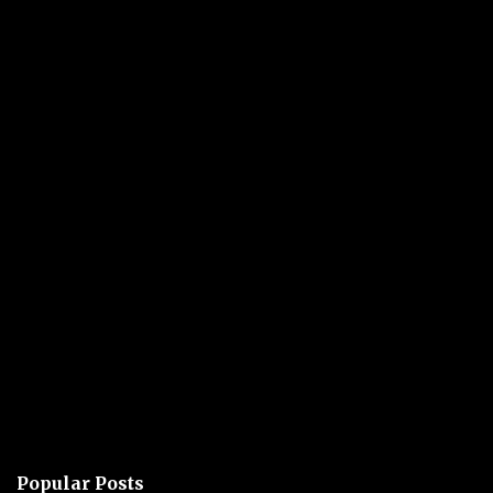
Popular Posts