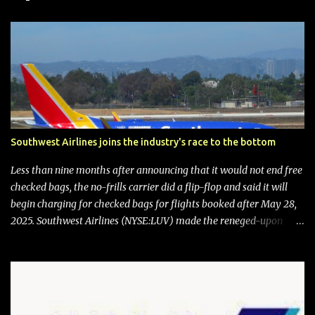
Southwest Airlines joins the industry's race to the bottom
Less than nine months after announcing that it would not end free
checked bags, the no-frills carrier did a flip-flop and said it will
begin charging for checked bags for flights booked after May 28,
2025. Southwest Airlines (NYSE:LUV) made the reneged-upon
promise in July 2024 when it announced that it is finally going to
do away with open seating early in 2026 and will also add
"premium seating" with up to five inches of additional legroom.
The airline's CEO Bob Jordan announced the addition of baggage
charges in an email to frequent flyers on March 11. A number of