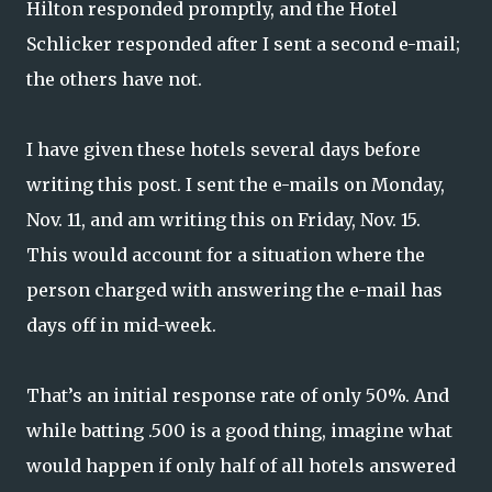
Hilton responded promptly, and the Hotel
Schlicker responded after I sent a second e-mail;
the others have not.
I have given these hotels several days before
writing this post. I sent the e-mails on Monday,
Nov. 11, and am writing this on Friday, Nov. 15.
This would account for a situation where the
person charged with answering the e-mail has
days off in mid-week.
That’s an initial response rate of only 50%. And
while batting .500 is a good thing, imagine what
would happen if only half of all hotels answered