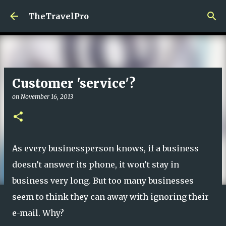
Skip to main content
TheTravelPro
Customer 'service'?
on
November 16, 2013
As every businessperson knows, if a business
doesn’t answer its phone, it won’t stay in
business very long. But too many businesses
seem to think they can away with ignoring their
e-mail. Why?