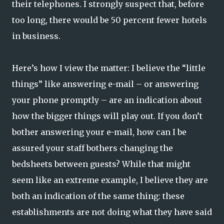
their telephones. I strongly suspect that, before
too long, there would be 50 percent fewer hotels
in business.
Here’s how I view the matter: I believe the “little
things” like answering e-mail – or answering
your phone promptly – are an indication about
how the bigger things will play out. If you don’t
bother answering your e-mail, how can I be
assured your staff bothers changing the
bedsheets between guests? While that might
seem like an extreme example, I believe they are
both an indication of the same thing: these
establishments are not doing what they have said