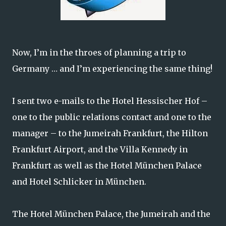
Now, I’m in the throes of planning a trip to
Germany … and I’m experiencing the same thing!
I sent two e-mails to the Hotel Hessischer Hof –
one to the public relations contact and one to the
manager – to the Jumeirah Frankfurt, the Hilton
Frankfurt Airport, and the Villa Kennedy in
Frankfurt as well as the Hotel München Palace
and Hotel Schlicker in München.
The Hotel München Palace, the Jumeirah and the