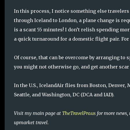
In this process, I notice something else travelers
through Iceland to London, a plane change is req
is a scant 55 minutes! I don’t relish spending more
a quick turnaround for a domestic flight pair. Fo
Of course, that can be overcome by arranging to s
you might not otherwise go, and get another scar
In the U.S., IcelandAir flies from Boston, Denver, 
Seattle, and Washington, DC (DCA and IAD).
Visit my main page at
TheTravelPro.us
for more news, 
upmarket travel.