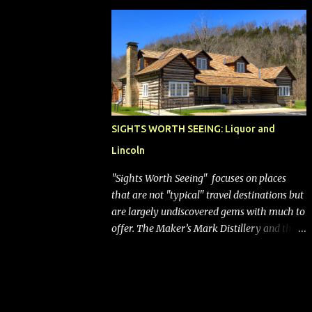
bags (a negative) will bring Southwest closer
to the rest of the nation's airline industry
with its dizzying array...
SIGHTS WORTH SEEING: Liquor and
Lincoln
"Sights Worth Seeing" focuses on places
that are not "typical" travel destinations but
are largely undiscovered gems with much to
offer. The Maker’s Mark Distillery and the
birthplace of Abraham Lincoln are both off
the beaten path but worth the modest
detour if you’re in or passing through
central Kentucky. Knob Creek Tavern at the