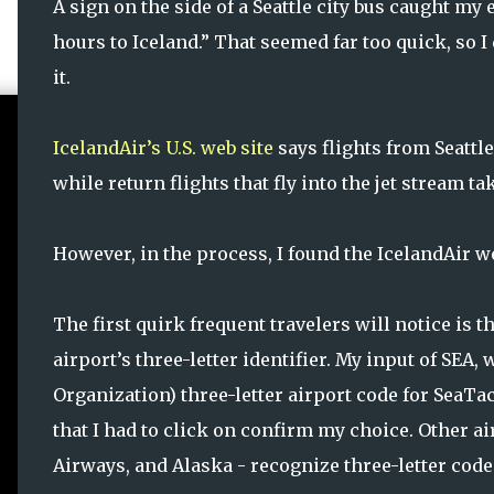
A sign on the side of a Seattle city bus caught my e
hours to Iceland.” That seemed far too quick, so I
it.
IcelandAir’s U.S. web site
says flights from Seattle
while return flights that fly into the jet stream t
However, in the process, I found the IcelandAir web
The first quirk frequent travelers will notice is 
airport’s three-letter identifier. My input of SEA,
Organization) three-letter airport code for SeaTa
that I had to click on confirm my choice. Other air
Airways, and Alaska - recognize three-letter code