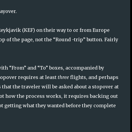
ayover.
 Reykjavik (KEF) on their way to or from Europe
op of the page, not the “Round -trip” button. Fairly
 with “From” and “To” boxes, accompanied by
topover requires at least
three
flights, and perhaps
that the traveler will be asked about a stopover at
not how the process works, it requires backing out
not getting what they wanted before they complete