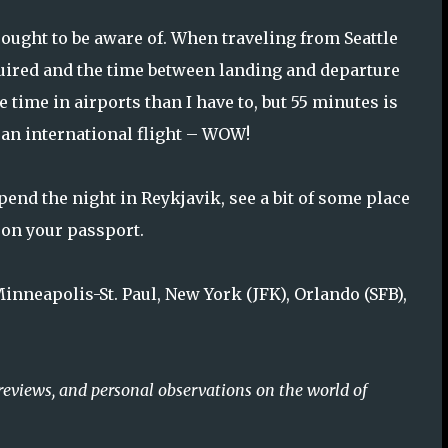
 ought to be aware of. When traveling from Seattle
uired and the time between landing and departure
 time in airports than I have to, but 55 minutes is
r an international flight – WOW!
pend the night in Reykjavik, see a bit of some place
 on your passport.
Minneapolis-St. Paul, New York (JFK), Orlando (SFB),
reviews, and personal observations on the world of