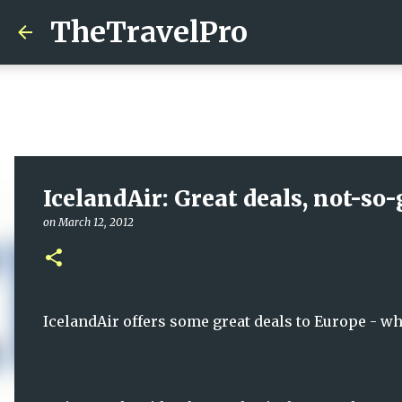
TheTravelPro
IcelandAir: Great deals, not-so-
on
March 12, 2012
IcelandAir offers some great deals to Europe - wh