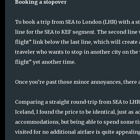
Booking a stopover
To book a trip from SEA to London (LHR) with a sto
line for the SEA to KEF segment. The second line w
flight” link below the last line, which will create
traveler who wants to stop in another city on the
flight” yet another time.
Once you’re past those minor annoyances, there a
Comparing a straight round-trip from SEA to LHR 
Iceland, I found the price to be identical, just as 
accommodations, but being able to spend some ti
visited for no additional airfare is quite appealin