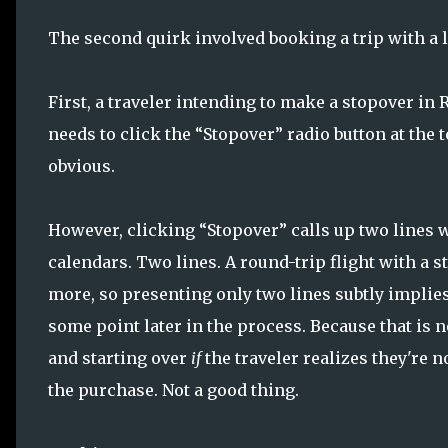
The second quirk involved booking a trip with a l
First, a traveler intending to make a stopover in
needs to click the “Stopover” radio button at the t
obvious.
However, clicking “Stopover” calls up two lines
calendars. Two lines. A round-trip flight with a s
more, so presenting only two lines subtly implies 
some point later in the process. Because that is 
and starting over
if
the traveler realizes they're 
the purchase. Not a good thing.