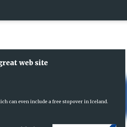
Skip to main content
great web site
ich can even include a free stopover in Iceland.