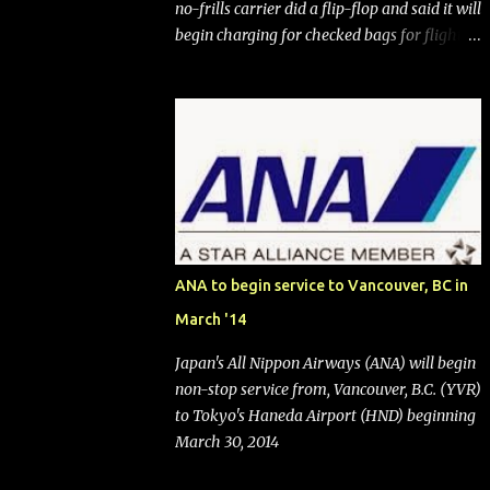
no-frills carrier did a flip-flop and said it will
begin charging for checked bags for flights
booked after May 28, 2025. Southwest
Airlines (NYSE:LUV) made the reneged-
upon promise in July 2024 when it
announced that it is finally going to do away
with open seating early in 2026 and will also
add "premium seating" with up to five
inches of additional legroom. The airline's
CEO Bob Jordan announced the addition of
baggage charges in an email to frequent
ANA to begin service to Vancouver, BC in
flyers on March 11. A number of financial
March '14
publications disclosed that the change was
being made after ongoing pressure from
Japan's All Nippon Airways (ANA) will begin
activist investor Elliott Investment
non-stop service from, Vancouver, B.C. (YVR)
Management. After the announcement was
to Tokyo's Haneda Airport (HND) beginning
made, Southwest stock price jumped about
March 30, 2014
9%. MY TAKE The addition of premium
seating (a positive) and charges for checked