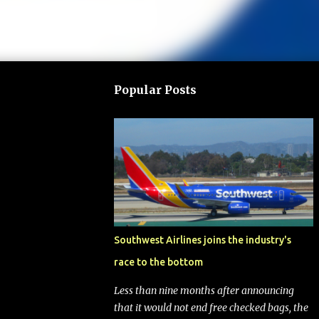
Popular Posts
Southwest Airlines joins the industry's
race to the bottom
Less than nine months after announcing
that it would not end free checked bags, the