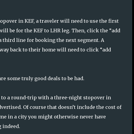
pover in KEF, a traveler will need to use the first
ill be for the KEF to LHR leg. Then, click the “add
 a third line for booking the next segment. A
 way back to their home will need to click “add
re some truly good deals to be had.
to a round-trip with a three-night stopover in
advertised. Of course that doesn’t include the cost of
me in a city you might otherwise never have
g indeed.