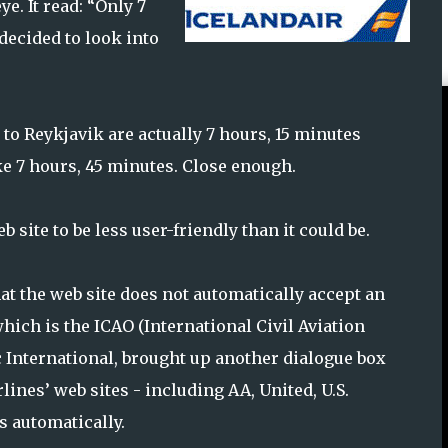
ye. It read: “Only 7
 decided to look into
 to Reykjavik are actually 7 hours, 15 minutes
ake 7 hours, 45 minutes. Close enough.
 site to be less user-friendly than it could be.
that the web site does not automatically accept an
 which is the ICAO (International Civil Aviation
c International, brought up another dialogue box
lines’ web sites - including AA, United, U.S.
s automatically.