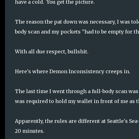
have a cold. You get the picture.
The reason the pat down was necessary, I was told,
body scan and my pockets "had to be empty for the 
With all due respect, bullshit.
Here's where Demon Inconsistency creeps in.
The last time I went through a full-body scan was 
was required to hold my wallet in front of me as
Apparently, the rules are different at Seattle's Se
20 minutes.