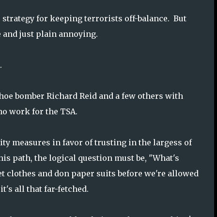
 strategy for keeping terrorists off-balance. But
 and just plain annoying.
.
shoe bomber Richard Reid and a few others with
o work for the TSA.
ity measures in favor of trusting in the largess of
his path, the logical question must be, "What's
et clothes and don paper suits before we're allowed
's all that far-fetched.