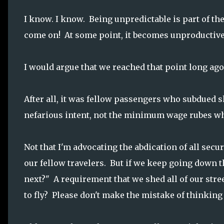
I know. I know. Being unpredictable is part of the
come on! At some point, it becomes unproductive
I would argue that we reached that point long ago
After all, it was fellow passengers who subdued 
nefarious intent, not the minimum wage rubes wh
Not that I'm advocating the abdication of all secur
our fellow travelers. But if we keep going down t
next?" A requirement that we shed all of our stre
to fly? Please don't make the mistake of thinking it