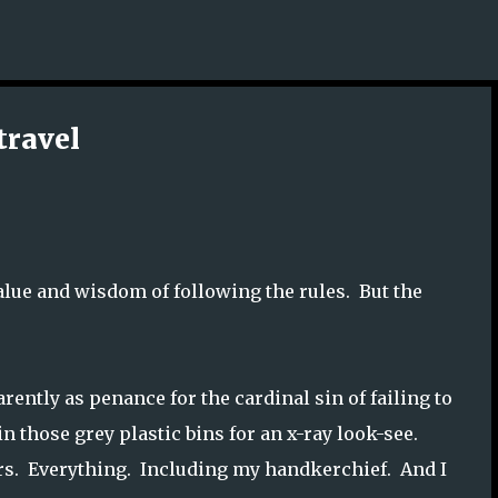
Skip to main content
travel
 value and wisdom of following the rules. But the
ently as penance for the cardinal sin of failing to
in those grey plastic bins for an x-ray look-see.
ears. Everything. Including my handkerchief. And I