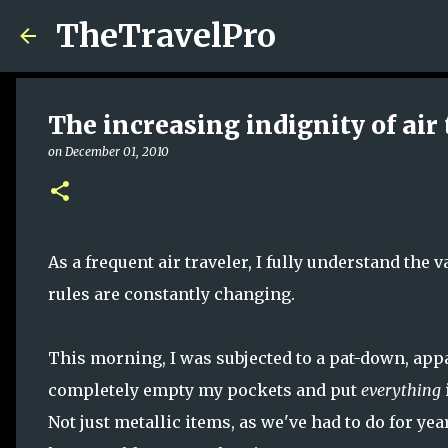
TheTravelPro
The increasing indignity of air 
on
December 01, 2010
As a frequent air traveler, I fully understand the
rules are constantly changing.
This morning, I was subjected to a pat-down, appar
completely empty my pockets and put
everything
Not just metallic items, as we've had to do for y