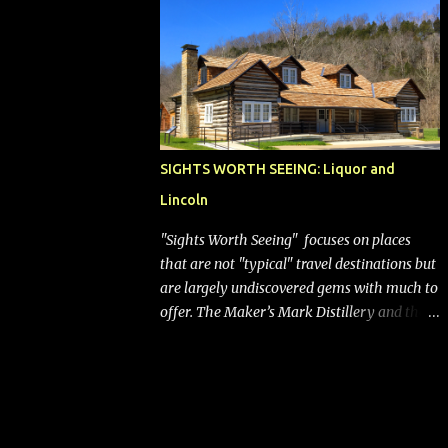
bags (a negative) will bring Southwest closer
to the rest of the nation's airline industry
with its dizzying array...
SIGHTS WORTH SEEING: Liquor and
Lincoln
"Sights Worth Seeing" focuses on places
that are not "typical" travel destinations but
are largely undiscovered gems with much to
offer. The Maker’s Mark Distillery and the
birthplace of Abraham Lincoln are both off
the beaten path but worth the modest
detour if you’re in or passing through
central Kentucky. Knob Creek Tavern at the
Lincoln Birthplace National Historical Park