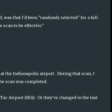
 was that I'd been "randomly selected" for a full
scan to be effective."
at the Indianapolis airport. During that scan, I
 the scan was completed.
a-Tac Airport (SEA). Or they've changed in the last