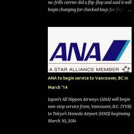
no-frills carrier did a flip-flop and said it will
begin charging for checked bags for flights
booked after May 28, 2025. Southwest
Airlines (NYSE:LUV) made the reneged-
upon promise in July 2024 when it
announced that it is finally going to do away
with open seating early in 2026 and will also
add "premium seating" with up to five
inches of additional legroom. The airline's
CEO Bob Jordan announced the addition of
baggage charges in an email to frequent
ANA to begin service to Vancouver, BC in
flyers on March 11. A number of financial
March '14
publications disclosed that the change was
being made after ongoing pressure from
Japan's All Nippon Airways (ANA) will begin
activist investor Elliott Investment
non-stop service from, Vancouver, B.C. (YVR)
Management. After the announcement was
to Tokyo's Haneda Airport (HND) beginning
made, Southwest stock price jumped about
March 30, 2014
9%. MY TAKE The addition of premium
seating (a positive) and charges for checked