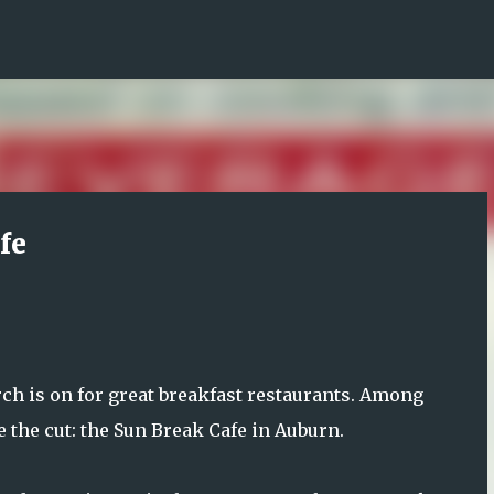
Skip to main content
fe
arch is on for great breakfast restaurants. Among
e the cut: the Sun Break Cafe in Auburn.