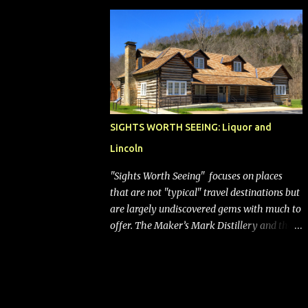
bags (a negative) will bring Southwest closer
to the rest of the nation's airline industry
with its dizzying array...
SIGHTS WORTH SEEING: Liquor and
Lincoln
"Sights Worth Seeing" focuses on places
that are not "typical" travel destinations but
are largely undiscovered gems with much to
offer. The Maker’s Mark Distillery and the
birthplace of Abraham Lincoln are both off
the beaten path but worth the modest
detour if you’re in or passing through
central Kentucky. Knob Creek Tavern at the