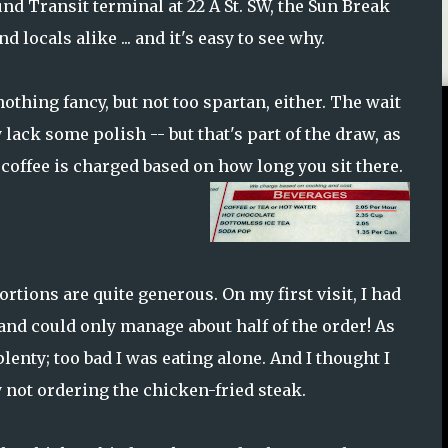
d Transit terminal at 22 A St. SW, the Sun Break
locals alike ... and it's easy to see why.
nothing fancy, but not too spartan, either. The wait
 lack some polish -- but that's part of the draw, as
coffee is charged based on how long you sit there.
rtions are quite generous. On my first visit, I had
and could only manage about half of the order! As
lenty; too bad I was eating alone. And I thought I
y not ordering the chicken-fried steak.