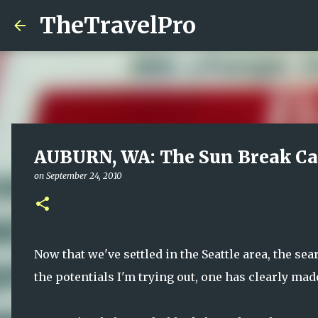
TheTravelPro
AUBURN, WA: The Sun Break Ca
on
September 24, 2010
Now that we've settled in the Seattle area, the se
the potentials I'm trying out, one has clearly mad