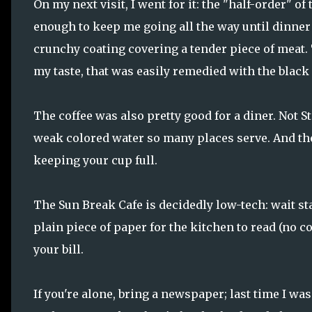
On my next visit, I went for it: the "half-order" o
enough to keep me going all the way until dinner (
crunchy coating covering a tender piece of meat.
my taste, that was easily remedied with the black
The coffee was also pretty good for a diner. Not S
weak colored water so many places serve. And the 
keeping your cup full.
The Sun Break Cafe is decidedly low-tech: wait sta
plain piece of paper for the kitchen to read (no c
your bill.
If you're alone, bring a newspaper; last time I was