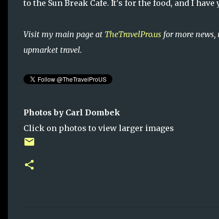
to the Sun Break Cafe. It's for the food, and I have
Visit my main page at
TheTravelPro.us
for more news, 
upmarket travel.
Photos by Carl Dombek
Click on photos to view larger images