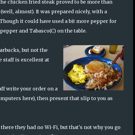
f the chicken fried steak proved to be more than
well, almost). It was prepared nicely, with a
 Though it could have used a bit more pepper for
 pepper and Tabasco(C) on the table.
tarbucks, but not the
staff is excellent at
ff write your order on a
omputers here), then present that slip to you as
 there they had no Wi-Fi, but that's not why you go