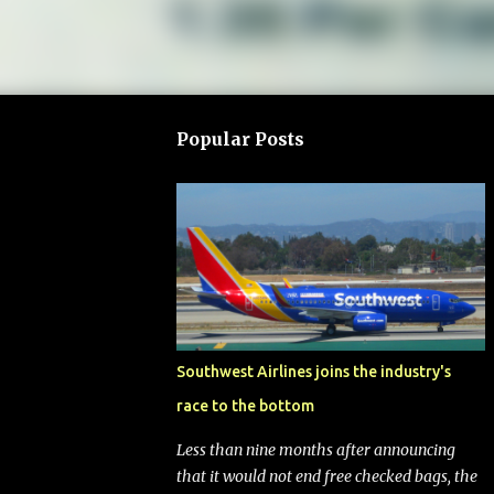
Popular Posts
Southwest Airlines joins the industry's
race to the bottom
Less than nine months after announcing
that it would not end free checked bags, the