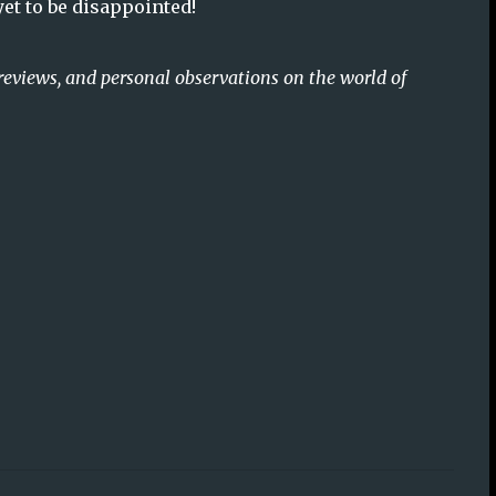
 yet to be disappointed!
reviews, and personal observations on the world of