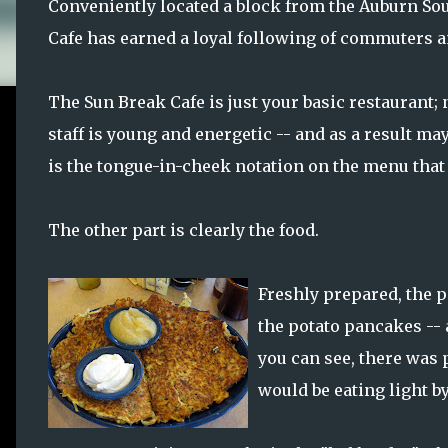
Conveniently located a block from the Auburn Soun
Cafe has earned a loyal following of commuters and 
The Sun Break Cafe is just your basic restaurant; 
staff is young and energetic -- and as a result may
is the tongue-in-cheek notation on the menu that 
The other part is clearly the food.
Freshly prepared, the po
the potato pancakes -- 
you can see, there was p
would be eating light b