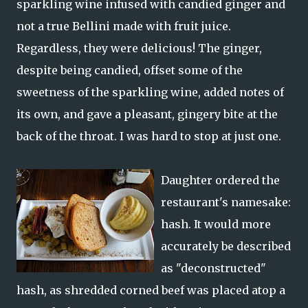
sparkling wine infused with candied ginger and
not a true Bellini made with fruit juice.
Regardless, they were delicious! The ginger,
despite being candied, offset some of the
sweetness of the sparkling wine, added notes of
its own, and gave a pleasant, gingery bite at the
back of the throat. I was hard to stop at just one.
Daughter ordered the
restaurant's namesake:
hash. It would more
accurately be described
as "deconstructed"
hash, as shredded corned beef was placed atop a