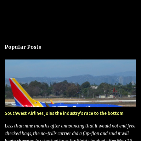
Popular Posts
Southwest Airlines joins the industry's race to the bottom
Less than nine months after announcing that it would not end free
checked bags, the no-frills carrier did a flip-flop and said it will