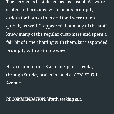
The service is best described as casual. We were
seated and provided with menus promptly;
orders for both drinks and food were taken
quickly as well. It appeared that many of the staff
knew many of the regular customers and spent a
fair bit of time chatting with them, but responded
promptly with a simple wave.
Hash is open from 8 a.m. to 3 p.m. Tuesday
through Sunday and is located at 8728 SE 17th
Avenue.
RECOMMENDATION: Worth seeking out.