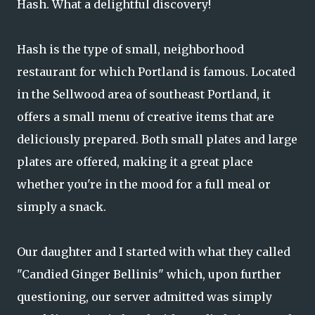
Hash. What a delightful discovery!
Hash is the type of small, neighborhood
restaurant for which Portland is famous. Located
in the Sellwood area of southeast Portland, it
offers a small menu of creative items that are
deliciously prepared. Both small plates and large
plates are offered, making it a great place
whether you're in the mood for a full meal or
simply a snack.
Our daughter and I started with what they called
"Candied Ginger Bellinis" which, upon further
questioning, our server admitted was simply