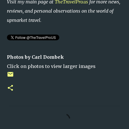
Visit my main page at
TheTravelPro.us
for more news,
reviews, and personal observations on the world of
upmarket travel.
Photos by Carl Dombek
Click on photos to view larger images
C
o