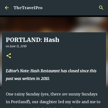
Skip to main content
TheTravelPro
PORTLAND: Hash
on
June 11, 2010
Editor's Note: Hash Restaurant has closed since this
post was written in 2010.
One rainy Sunday (yes, there
are
sunny Sundays
in Portland!), our daughter led my wife and me to