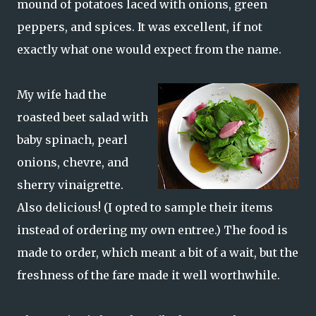
mound of potatoes laced with onions, green
peppers, and spices. It was excellent, if not
exactly what one would expect from the name.
My wife had the
roasted beet salad with
baby spinach, pearl
onions, chevre, and
sherry vinaigrette.
Also delicious! (I opted to sample their items
instead of ordering my own entree.) The food is
made to order, which meant a bit of a wait, but the
freshness of the fare made it well worthwhile.