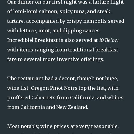
Our dinner on our first night was a tartare flight
of lomi-lomi salmon, spicy tuna, and steak
tartare, accompanied by crispy nem rolls served
with lettuce, mint, and dipping sauces.
Incredible! Breakfast is also served at
10 Below
,
with items ranging from traditional breakfast
fare to several more inventive offerings.
The restaurant had a decent, though not huge,
wine list. Oregon Pinot Noirs top the list, with
proffered Cabernets from California, and whites
from California and New Zealand.
Most notably, wine prices are very reasonable.