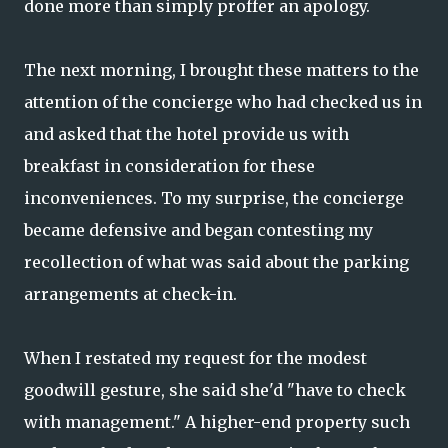
done more than simply proffer an apology.
The next morning, I brought these matters to the
attention of the concierge who had checked us in
and asked that the hotel provide us with
breakfast in consideration for these
inconveniences. To my surprise, the concierge
became defensive and began contesting my
recollection of what was said about the parking
arrangements at check-in.
When I restated my request for the modest
goodwill gesture, she said she'd "have to check
with management." A higher-end property such