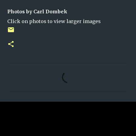
Photos by Carl Dombek
Click on photos to view larger images
C
o
m
m
e
n
t
s