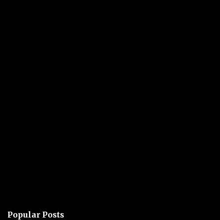
Popular Posts