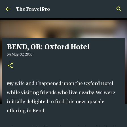
Skip to main content
TheTravelPro
BEND, OR: Oxford Hotel
on
May 07, 2010
My wife and I happened upon the Oxford Hotel
while visiting friends who live nearby. We were
initially delighted to find this new upscale
offering in Bend.