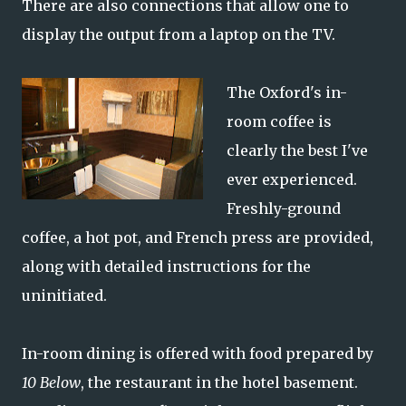
There are also connections that allow one to
display the output from a laptop on the TV.
The Oxford's in-
room coffee is
clearly the best I've
ever experienced.
Freshly-ground
coffee, a hot pot, and French press are provided,
along with detailed instructions for the
uninitiated.
In-room dining is offered with food prepared by
10 Below
, the restaurant in the hotel basement.