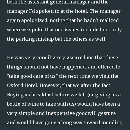
both the assistant general manager and the
manager I'd spoken to at the hotel. The manager
again apologized, noting that he hadn't realized
when we spoke that our issues included not only
the parking mishap but the others as well.
He was very conciliatory, assured me that these
things should not have happened, and offered to
"take good care of us" the next time we visit the
Oxford Hotel. However, that we after the fact.
Buying us breakfast before we left (or giving us a
bottle of wine to take with us) would have been a
very simple and inexpensive goodwill gesture
and would have gone a long way toward mending