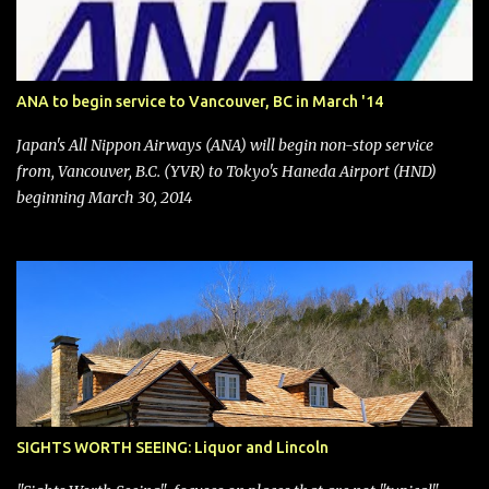
financial publications disclosed that the change was being made
after ongoing pressure from activist investor Elliott Investment
Management. After the announcement was made, Southwest
stock price jumped about 9%. MY TAKE The addition of premium
ANA to begin service to Vancouver, BC in March '14
seating (a positive) and charges for checked bags (a negative) will
bring Southwest closer to the rest of the nation's airline industry
Japan's All Nippon Airways (ANA) will begin non-stop service
with its dizzying array...
from, Vancouver, B.C. (YVR) to Tokyo's Haneda Airport (HND)
beginning March 30, 2014
SIGHTS WORTH SEEING: Liquor and Lincoln