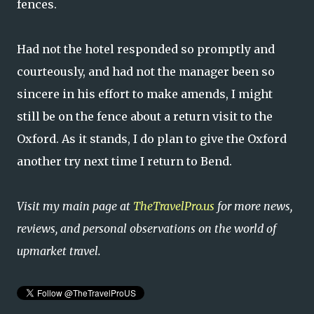
fences.
Had not the hotel responded so promptly and
courteously, and had not the manager been so
sincere in his effort to make amends, I might
still be on the fence about a return visit to the
Oxford. As it stands, I do plan to give the Oxford
another try next time I return to Bend.
Visit my main page at
TheTravelPro.us
for more news,
reviews, and personal observations on the world of
upmarket travel.