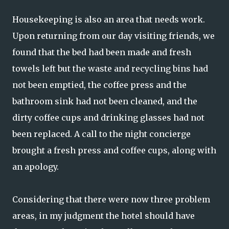
Housekeeping is also an area that needs work.
Upon returning from our day visiting friends, we
found that the bed had been made and fresh
towels left but the waste and recycling bins had
not been emptied, the coffee press and the
bathroom sink had not been cleaned, and the
dirty coffee cups and drinking glasses had not
been replaced. A call to the night concierge
brought a fresh press and coffee cups, along with
an apology.
Considering that there were now three problem
areas, in my judgment the hotel should have