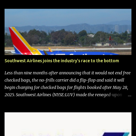
Southwest Airlines joins the industry's race to the bottom
Less than nine months after announcing that it would not end free
checked bags, the no-frills carrier did a flip-flop and said it will
begin charging for checked bags for flights booked after May 28,
2025. Southwest Airlines (NYSE:LUV) made the reneged-upon
promise in July 2024 when it announced that it is finally going to
do away with open seating early in 2026 and will also add
"premium seating" with up to five inches of additional legroom.
The airline's CEO Bob Jordan announced the addition of baggage
charges in an email to frequent flyers on March 11. A number of