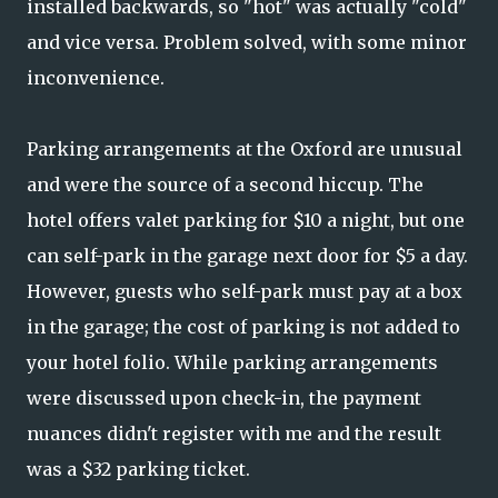
installed backwards, so "hot" was actually "cold"
and vice versa. Problem solved, with some minor
inconvenience.
Parking arrangements at the Oxford are unusual
and were the source of a second hiccup. The
hotel offers valet parking for $10 a night, but one
can self-park in the garage next door for $5 a day.
However, guests who self-park must pay at a box
in the garage; the cost of parking is not added to
your hotel folio. While parking arrangements
were discussed upon check-in, the payment
nuances didn't register with me and the result
was a $32 parking ticket.