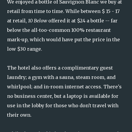
We enjoyed a bottle of Sauvignon Blanc we buy at
retail from time to time. While between $ 15 - 17
at retail,
10 Below
offered it at $24 a bottle -- far
below the all-too-common 100% restaurant
mark-up, which would have put the price in the
low $30 range.
The hotel also offers a complimentary guest
laundry; a gym with a sauna, steam room, and
whirlpool; and in-room internet access. There's
no business center, but a laptop is available for
use in the lobby for those who don't travel with
their own.