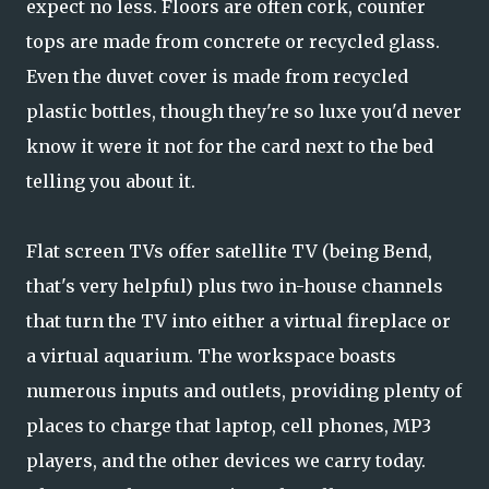
expect no less. Floors are often cork, counter
tops are made from concrete or recycled glass.
Even the duvet cover is made from recycled
plastic bottles, though they're so luxe you'd never
know it were it not for the card next to the bed
telling you about it.
Flat screen TVs offer satellite TV (being Bend,
that's very helpful) plus two in-house channels
that turn the TV into either a virtual fireplace or
a virtual aquarium. The workspace boasts
numerous inputs and outlets, providing plenty of
places to charge that laptop, cell phones, MP3
players, and the other devices we carry today.