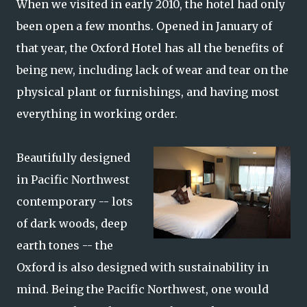
When we visited in early 2010, the hotel had only
been open a few months. Opened in January of
that year, the Oxford Hotel has all the benefits of
being new, including lack of wear and tear on the
physical plant or furnishings, and having most
everything in working order.
Beautifully designed
in Pacific Northwest
contemporary -- lots
of dark woods, deep
earth tones -- the
Oxford is also designed with sustainability in
mind. Being the Pacific Northwest, one would