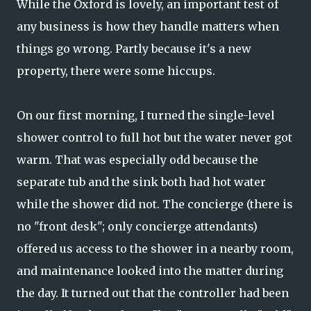
While the Oxford is lovely, an important test of
any business is how they handle matters when
things go wrong. Partly because it's a new
property, there were some hiccups.
On our first morning, I turned the single-level
shower control to full hot but the water never got
warm. That was especially odd because the
separate tub and the sink both had hot water
while the shower did not. The concierge (there is
no "front desk"; only concierge attendants)
offered us access to the shower in a nearby room,
and maintenance looked into the matter during
the day. It turned out that the controller had been