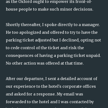
as the Oxford ought to empower its front-of-
house people to make such minor decisions.
Shortly thereafter, I spoke directly to a manager.
He too apologized and offered to try to have the
parking ticket adjusted but I declined, opting not
to cede control of the ticket and risk the
consequences of having a parking ticket unpaid.
No other action was offered at that time.
After our departure, I sent a detailed account of
our experience to the hotel's corporate offices
and asked for a response. My email was
forwarded to the hotel and I was contacted by