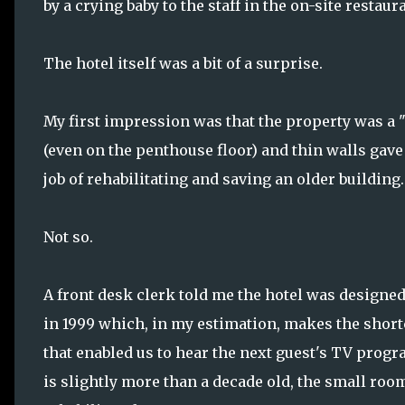
by a crying baby to the staff in the on-site restau
The hotel itself was a bit of a surprise.
My first impression was that the property was a "h
(even on the penthouse floor) and thin walls gave
job of rehabilitating and saving an older building.
Not so.
A front desk clerk told me the hotel was designed 
in 1999 which, in my estimation, makes the short
that enabled us to hear the next guest's TV progr
is slightly more than a decade old, the small room 