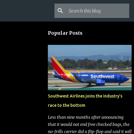
Popular Posts
Southwest Airlines joins the industry's
race to the bottom
Less than nine months after announcing
that it would not end free checked bags, the
no-frills carrier did a flip-flop and said it will