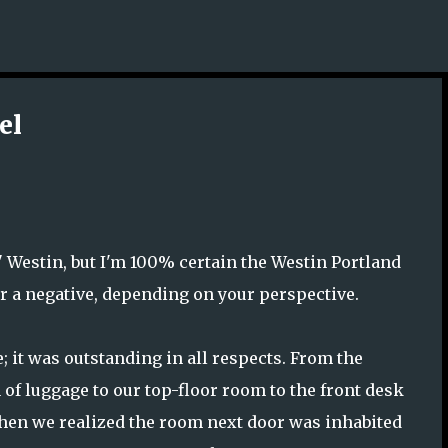
Skip to main content
el
l" Westin, but I'm 100% certain the Westin Portland
or a negative, depending on your perspective.
ce; it was outstanding in all respects. From the
f luggage to our top-floor room to the front desk
hen we realized the room next door was inhabited