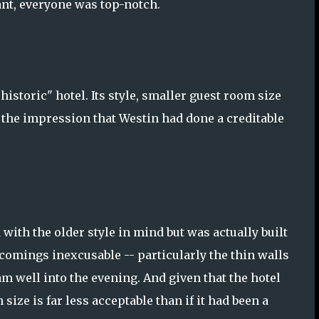
rant, everyone was top-notch.
istoric" hotel. Its style, smaller guest room size
 the impression that Westin had done a creditable
with the older style in mind but was actually built
comings inexcusable -- particularly the thin walls
am well into the evening. And given that the hotel
size is far less acceptable than if it had been a