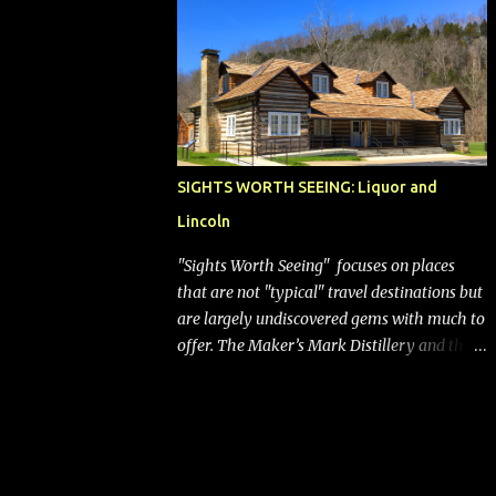
bags (a negative) will bring Southwest closer
to the rest of the nation's airline industry
with its dizzying array...
SIGHTS WORTH SEEING: Liquor and
Lincoln
"Sights Worth Seeing" focuses on places
that are not "typical" travel destinations but
are largely undiscovered gems with much to
offer. The Maker’s Mark Distillery and the
birthplace of Abraham Lincoln are both off
the beaten path but worth the modest
detour if you’re in or passing through
central Kentucky. Knob Creek Tavern at the
Lincoln Birthplace National Historical Park