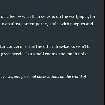
oric feel -- with fleurs-de-lis on the wallpaper, for
 in an ultra-contemporary style, with purples and
ater concern is that the other drawbacks won't be
h great service but small rooms, too much noise,
reviews, and personal observations on the world of