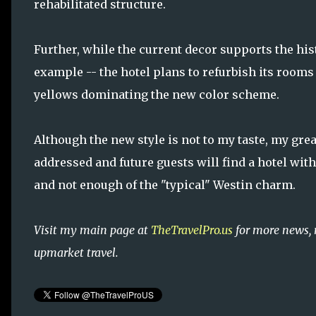
rehabilitated structure.
Further, while the current decor supports the hist
example -- the hotel plans to refurbish its rooms
yellows dominating the new color scheme.
Although the new style is not to my taste, my gre
addressed and future guests will find a hotel wit
and not enough of the "typical" Westin charm.
Visit my main page at
TheTravelPro.us
for more news, 
upmarket travel.