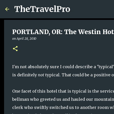
TheTravelPro
PORTLAND, OR: The Westin Hot
on
April 28, 2010
I'm not absolutely sure I could describe a "typica
is definitely
not
typical. That could be a positive 
One facet of this hotel that is typical is the servi
bellman who greeted us and hauled our mountain o
clerk who swiftly switched us to another room w